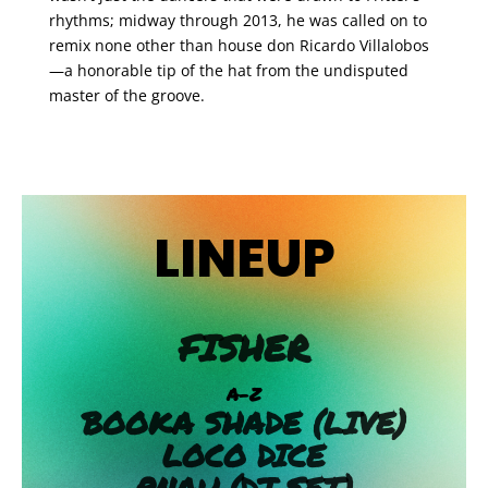
rhythms; midway through 2013, he was called on to
remix none other than house don Ricardo Villalobos
—a honorable tip of the hat from the undisputed
master of the groove.
LINEUP
FISHER
A-Z
BOOKA SHADE (LIVE)
LOCO DICE
PNAU (DJ SET)