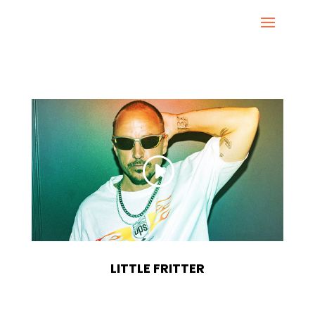
LITTLE FRITTER