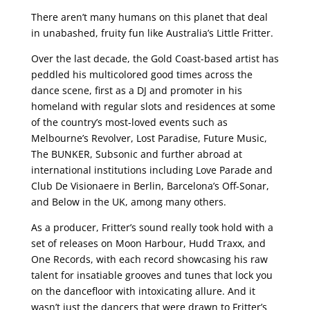
There aren’t many humans on this planet that deal
in unabashed, fruity fun like Australia’s Little Fritter.
Over the last decade, the Gold Coast-based artist has
peddled his multicolored good times across the
dance scene, first as a DJ and promoter in his
homeland with regular slots and residences at some
of the country’s most-loved events such as
Melbourne’s Revolver, Lost Paradise, Future Music,
The BUNKER, Subsonic and further abroad at
international institutions including Love Parade and
Club De Visionaere in Berlin, Barcelona’s Off-Sonar,
and Below in the UK, among many others.
As a producer, Fritter’s sound really took hold with a
set of releases on Moon Harbour, Hudd Traxx, and
One Records, with each record showcasing his raw
talent for insatiable grooves and tunes that lock you
on the dancefloor with intoxicating allure. And it
wasn’t just the dancers that were drawn to Fritter’s