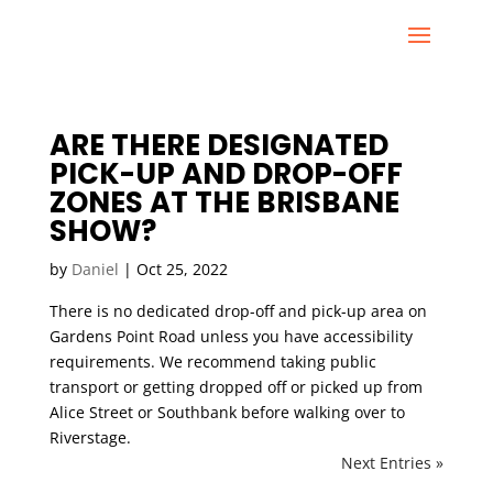
ARE THERE DESIGNATED
PICK-UP AND DROP-OFF
ZONES AT THE BRISBANE
SHOW?
by
Daniel
|
Oct 25, 2022
There is no dedicated drop-off and pick-up area on
Gardens Point Road unless you have accessibility
requirements. We recommend taking public
transport or getting dropped off or picked up from
Alice Street or Southbank before walking over to
Riverstage.
Next Entries »