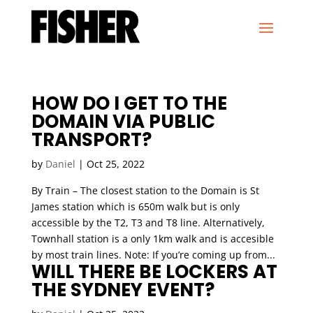
HOW DO I GET TO THE
DOMAIN VIA PUBLIC
TRANSPORT?
by
Daniel
|
Oct 25, 2022
By Train – The closest station to the Domain is St
James station which is 650m walk but is only
accessible by the T2, T3 and T8 line. Alternatively,
Townhall station is a only 1km walk and is accesible
by most train lines. Note: If you’re coming up from...
WILL THERE BE LOCKERS AT
THE SYDNEY EVENT?