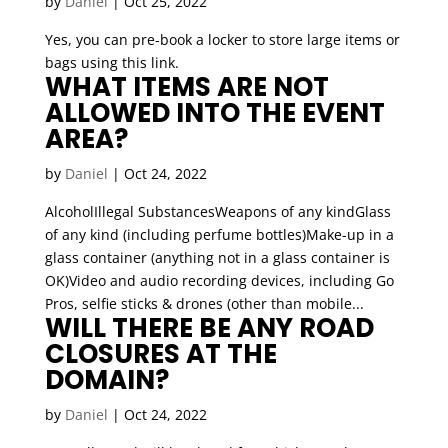
by
Daniel
|
Oct 25, 2022
Yes, you can pre-book a locker to store large items or
bags using this link.
WHAT ITEMS ARE NOT
ALLOWED INTO THE EVENT
AREA?
by
Daniel
|
Oct 24, 2022
AlcoholIllegal SubstancesWeapons of any kindGlass
of any kind (including perfume bottles)Make-up in a
glass container (anything not in a glass container is
OK)Video and audio recording devices, including Go
Pros, selfie sticks & drones (other than mobile...
WILL THERE BE ANY ROAD
CLOSURES AT THE
DOMAIN?
by
Daniel
|
Oct 24, 2022