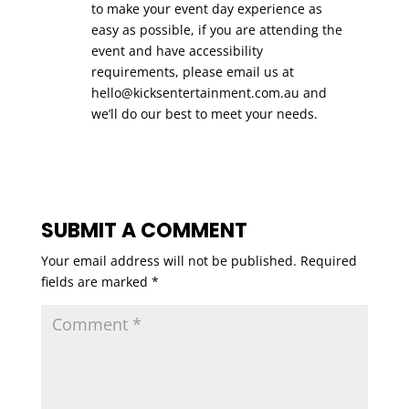
to make your event day experience as
easy as possible, if you are attending the
event and have accessibility
requirements, please email us at
hello@kicksentertainment.com.au
and
we’ll do our best to meet your needs.
SUBMIT A COMMENT
Your email address will not be published.
Required
fields are marked
*