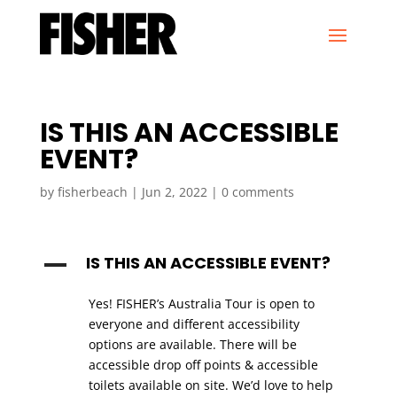
IS THIS AN ACCESSIBLE
EVENT?
by
fisherbeach
|
Jun 2, 2022
|
0 comments
IS THIS AN ACCESSIBLE EVENT?
A
Yes! FISHER’s Australia Tour is open to
everyone and different accessibility
options are available. There will be
accessible drop off points & accessible
toilets available on site. We’d love to help