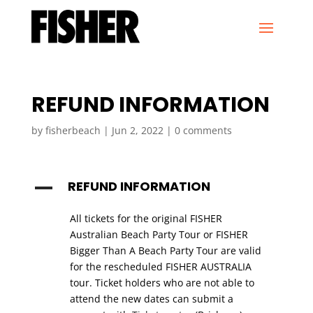
REFUND INFORMATION
by
fisherbeach
|
Jun 2, 2022
|
0 comments
REFUND INFORMATION
A
All tickets for the original FISHER
Australian Beach Party Tour or FISHER
Bigger Than A Beach Party Tour are valid
for the rescheduled FISHER AUSTRALIA
tour. Ticket holders who are not able to
attend the new dates can submit a