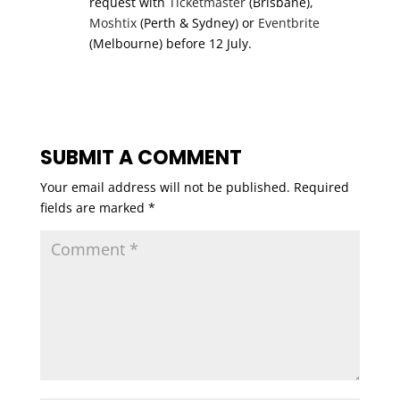
request with
Ticketmaster
(Brisbane),
Moshtix
(Perth & Sydney) or
Eventbrite
(Melbourne) before 12 July.
SUBMIT A COMMENT
Your email address will not be published.
Required
fields are marked
*